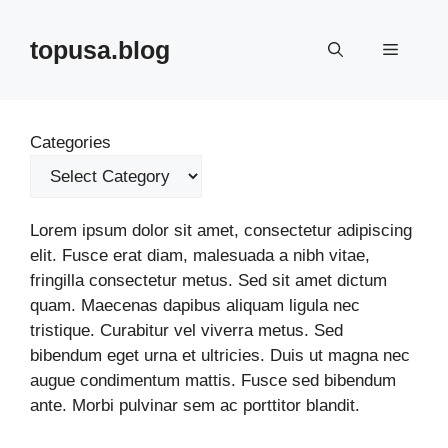
Skip
to
topusa.blog
Menu
content
Categories
Lorem ipsum dolor sit amet, consectetur adipiscing
elit. Fusce erat diam, malesuada a nibh vitae,
fringilla consectetur metus. Sed sit amet dictum
quam. Maecenas dapibus aliquam ligula nec
tristique. Curabitur vel viverra metus. Sed
bibendum eget urna et ultricies. Duis ut magna nec
augue condimentum mattis. Fusce sed bibendum
ante. Morbi pulvinar sem ac porttitor blandit.