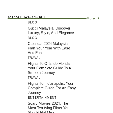
MOST RECENT
More
BLOG
Gucci Malaysia: Discover
Luxury, Style, And Elegance
BLOG
Calendar 2024 Malaysia:
Plan Your Year With Ease
And Fun
TRAVAL
Flights To Orlando Florida:
Your Complete Guide To A
Smooth Journey
TRAVAL
Flights To Indianapolis: Your
Complete Guide For An Easy
Journey
ENTERTAINMENT
Scary Movies 2024: The
Most Terrifying Films You
Should Not Miss