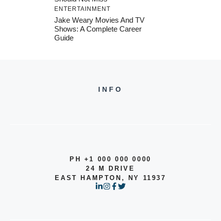
ENTERTAINMENT
Jake Weary Movies And TV
Shows: A Complete Career
Guide
INFO
PH +1 000 000 0000
24 M DRIVE
EAST HAMPTON, NY 11937